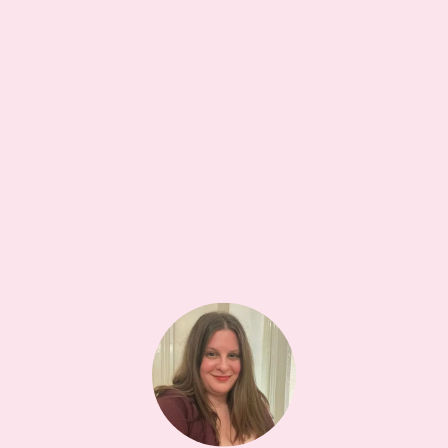
COSMETIC CASE
5W
glowxie foot file
•••
The best tool in your pedicure kit. Smooth feet in
minute...
more