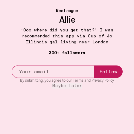
Rec League
Allie
‘Ooo where did you get that?’ I was
recommended this app via Cup of Jo
Illinois gal living near London
300+ followers
Follow
By submitting, you agree to our
Terms
and
Privacy Policy
Maybe later
COSMETIC CASE
9W