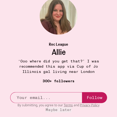
Sarah
Stella Blackmon Films
•••
1
Rec League
Allie
‘Ooo where did you get that?’ I was
recommended this app via Cup of Jo
Illinois gal living near London
300+ followers
Follow
By submitting, you agree to our
Terms
and
Privacy Policy
Maybe later